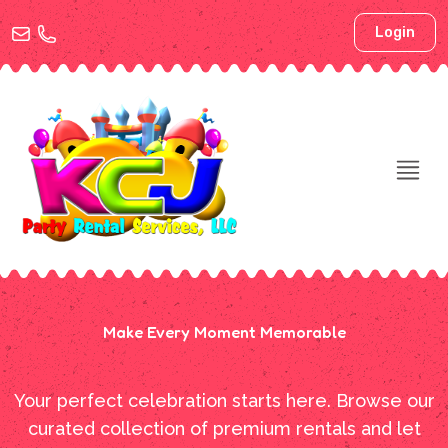
Login
Make Every Moment Memorable
Your perfect celebration starts here. Browse our
curated collection of premium rentals and let