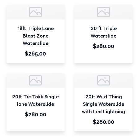
18ft Triple Lane
20 ft Triple
Blast Zone
Waterslide
Waterslide
$280.00
$265.00
20ft Tic Tokk Single
20ft Wild Thing
lane Waterslide
Single Waterslide
with Led Lightning
$280.00
$280.00