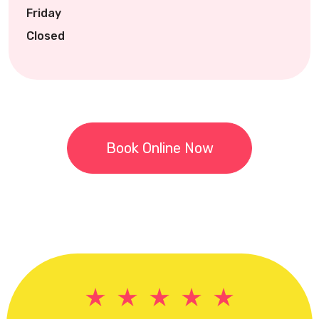
Friday
Closed
Book Online Now