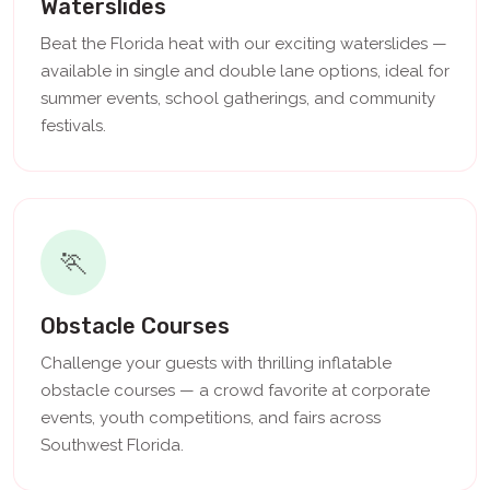
Waterslides
Beat the Florida heat with our exciting waterslides —
available in single and double lane options, ideal for
summer events, school gatherings, and community
festivals.
🏃
Obstacle Courses
Challenge your guests with thrilling inflatable
obstacle courses — a crowd favorite at corporate
events, youth competitions, and fairs across
Southwest Florida.