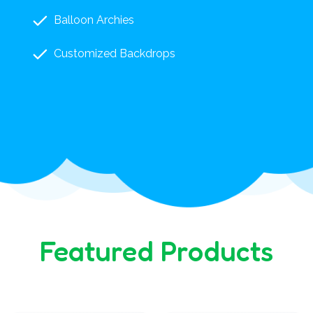
Balloon Archies
Customized Backdrops
Featured Products