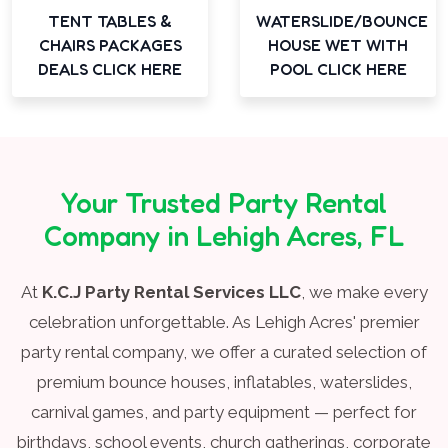
TENT TABLES &
WATERSLIDE/BOUNCE
CHAIRS PACKAGES
HOUSE WET WITH
DEALS CLICK HERE
POOL CLICK HERE
Your Trusted Party Rental
Company in Lehigh Acres, FL
At
K.C.J Party Rental Services LLC
, we make every
celebration unforgettable. As Lehigh Acres' premier
party rental company, we offer a curated selection of
premium bounce houses, inflatables, waterslides,
carnival games, and party equipment — perfect for
birthdays, school events, church gatherings, corporate