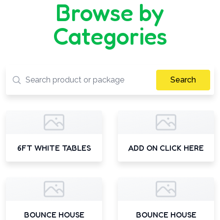
Browse by
Categories
Search
6FT WHITE TABLES
ADD ON CLICK HERE
BOUNCE HOUSE
BOUNCE HOUSE