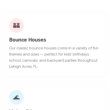
🏰
Bounce Houses
Our classic bounce houses come in a variety of fun
themes and sizes — perfect for kids' birthdays,
school carnivals, and backyard parties throughout
Lehigh Acres, FL.
🌊