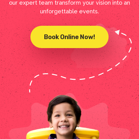
our expert team transform your vision into an
unforgettable events.
Book Online Now!