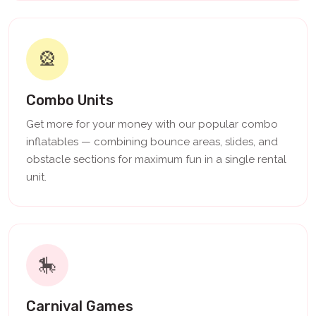
🎡
Combo Units
Get more for your money with our popular combo
inflatables — combining bounce areas, slides, and
obstacle sections for maximum fun in a single rental
unit.
🎠
Carnival Games