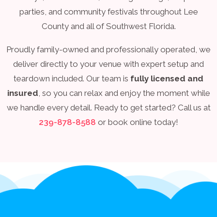
parties, and community festivals throughout Lee
County and all of Southwest Florida.
Proudly family-owned and professionally operated, we
deliver directly to your venue with expert setup and
teardown included. Our team is
fully licensed and
insured
, so you can relax and enjoy the moment while
we handle every detail. Ready to get started? Call us at
239-878-8588
or book online today!