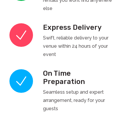
rentals you wont find anywhere
else
Express Delivery
Swift, reliable delivery to your
venue within 24 hours of your
event
On Time
Preparation
Seamless setup and expert
arrangement, ready for your
guests