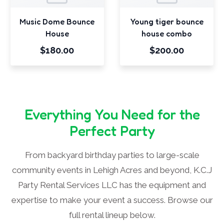
Music Dome Bounce
Young tiger bounce
House
house combo
$180.00
$200.00
Everything You Need for the
Perfect Party
From backyard birthday parties to large-scale
community events in Lehigh Acres and beyond, K.C.J
Party Rental Services LLC has the equipment and
expertise to make your event a success. Browse our
full rental lineup below.