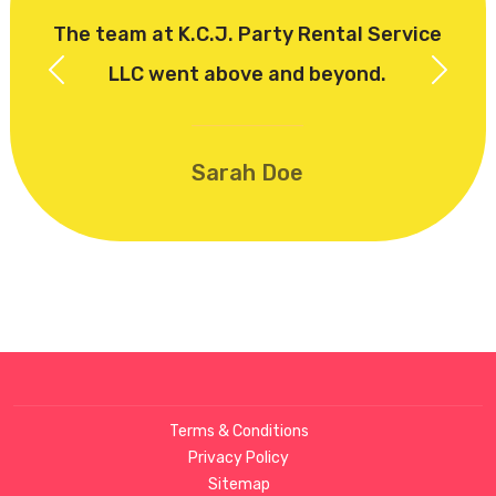
The team at K.C.J. Party Rental Service
LLC went above and beyond.
Previous
Next
Sarah Doe
Terms & Conditions
Privacy Policy
Sitemap