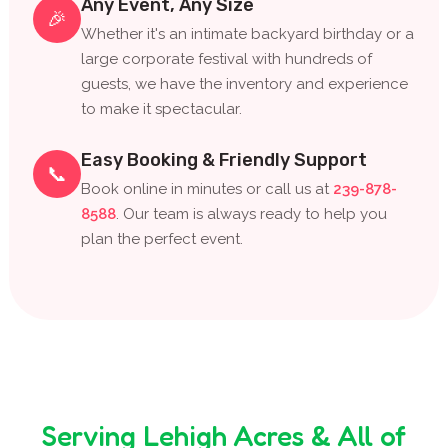
Any Event, Any Size
🎉
Whether it's an intimate backyard birthday or a
large corporate festival with hundreds of
guests, we have the inventory and experience
to make it spectacular.
Easy Booking & Friendly Support
📞
Book online in minutes or call us at
239-878-
8588
. Our team is always ready to help you
plan the perfect event.
Serving Lehigh Acres & All of