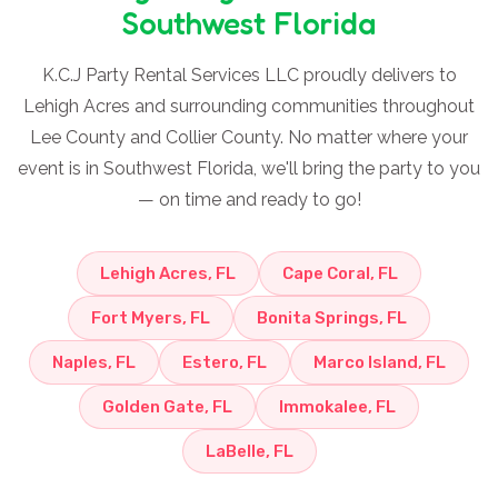
Southwest Florida
K.C.J Party Rental Services LLC proudly delivers to
Lehigh Acres and surrounding communities throughout
Lee County and Collier County. No matter where your
event is in Southwest Florida, we'll bring the party to you
— on time and ready to go!
Lehigh Acres, FL
Cape Coral, FL
Fort Myers, FL
Bonita Springs, FL
Naples, FL
Estero, FL
Marco Island, FL
Golden Gate, FL
Immokalee, FL
LaBelle, FL