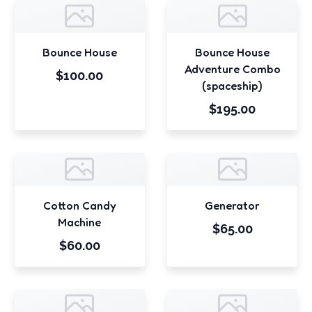
Bounce House
Bounce House
Adventure Combo
$100.00
(spaceship)
$195.00
Cotton Candy
Generator
Machine
$65.00
$60.00