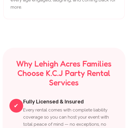
more.
Why Lehigh Acres Families
Choose K.C.J Party Rental
Services
Fully Licensed & Insured
✔
Every rental comes with complete liability
coverage so you can host your event with
total peace of mind — no exceptions, no