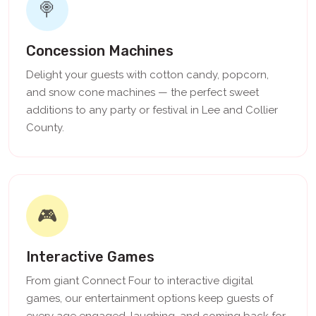
🍭
Concession Machines
Delight your guests with cotton candy, popcorn,
and snow cone machines — the perfect sweet
additions to any party or festival in Lee and Collier
County.
🎮
Interactive Games
From giant Connect Four to interactive digital
games, our entertainment options keep guests of
every age engaged, laughing, and coming back for