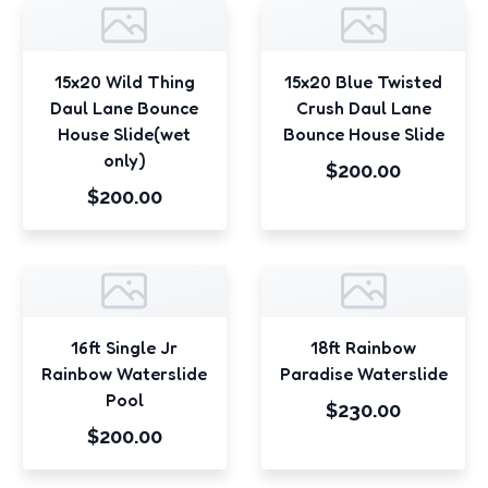
15x20 Wild Thing
15x20 Blue Twisted
Daul Lane Bounce
Crush Daul Lane
House Slide(wet
Bounce House Slide
only)
$200.00
$200.00
16ft Single Jr
18ft Rainbow
Rainbow Waterslide
Paradise Waterslide
Pool
$230.00
$200.00