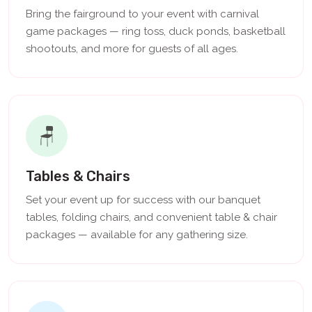
Bring the fairground to your event with carnival
game packages — ring toss, duck ponds, basketball
shootouts, and more for guests of all ages.
🪑
Tables & Chairs
Set your event up for success with our banquet
tables, folding chairs, and convenient table & chair
packages — available for any gathering size.