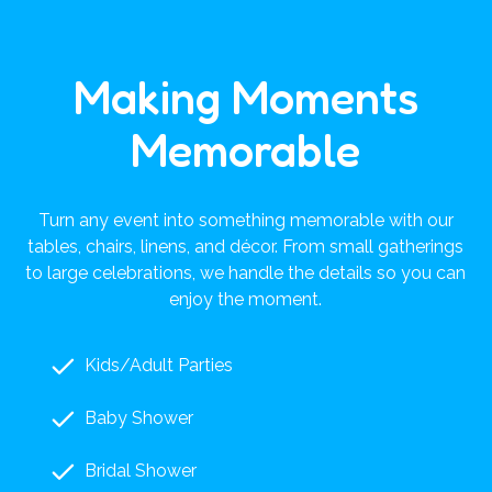
Making Moments
Memorable
Turn any event into something memorable with our
tables, chairs, linens, and décor. From small gatherings
to large celebrations, we handle the details so you can
enjoy the moment.
Kids/Adult Parties
Baby Shower
Bridal Shower