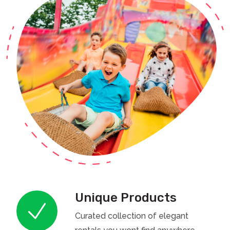
Unique Products
Curated collection of elegant