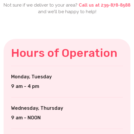
Not sure if we deliver to your area?
Call us at 239-878-8588
and we'll be happy to help!
Hours of Operation
Monday, Tuesday
9 am - 4 pm
Wednesday, Thursday
9 am - NOON