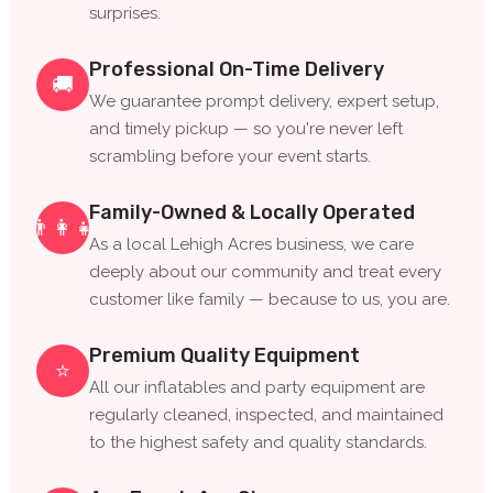
surprises.
Professional On-Time Delivery
🚚
We guarantee prompt delivery, expert setup,
and timely pickup — so you're never left
scrambling before your event starts.
Family-Owned & Locally Operated
👨‍👩‍👧
As a local Lehigh Acres business, we care
deeply about our community and treat every
customer like family — because to us, you are.
Premium Quality Equipment
⭐
All our inflatables and party equipment are
regularly cleaned, inspected, and maintained
to the highest safety and quality standards.