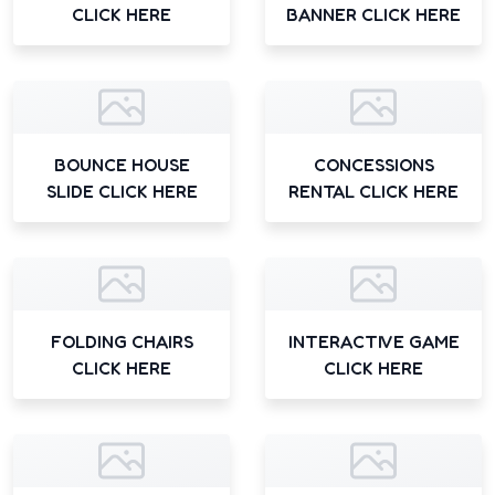
CLICK HERE
BANNER CLICK HERE
BOUNCE HOUSE
CONCESSIONS
SLIDE CLICK HERE
RENTAL CLICK HERE
FOLDING CHAIRS
INTERACTIVE GAME
CLICK HERE
CLICK HERE