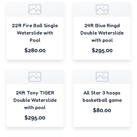
22ft Fire Ball Single
24ft Blue Ringd
Waterslide with
Double Waterslide
Pool
with pool
$280.00
$295.00
24ft Tony TIGER
All Star 3 hoops
Double Waterslide
basketball game
with pool
$80.00
$295.00