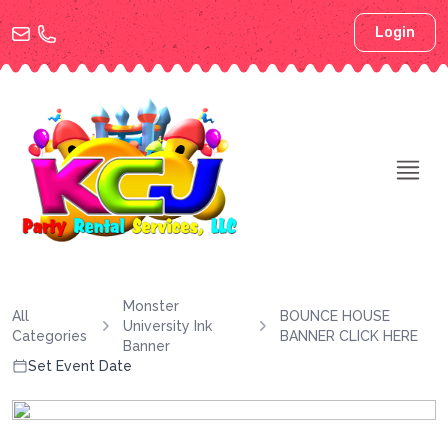
Login
Monster
All
BOUNCE HOUSE
University Ink
Categories
BANNER CLICK HERE
Banner
Set Event Date