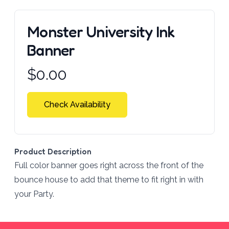
Monster University Ink
Banner
Product information
$
0.00
Check Availability
Product Description
Full color banner goes right across the front of the
bounce house to add that theme to fit right in with
your Party.