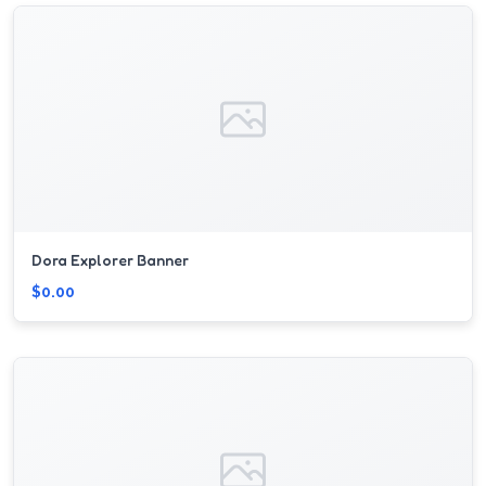
Dora Explorer Banner
$0.00