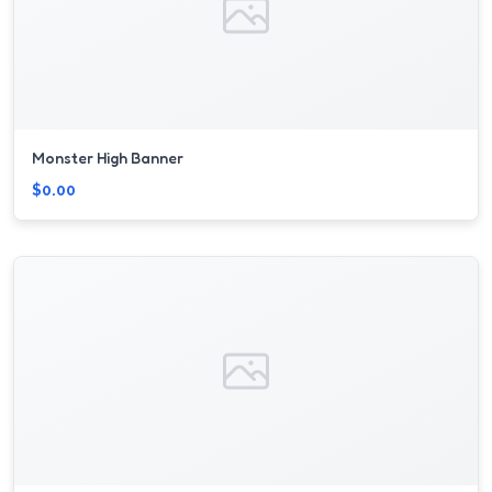
Monster High Banner
$0.00