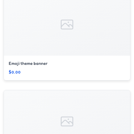
Emoji theme banner
$0.00