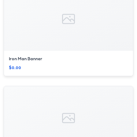
Iron Man Banner
$0.00