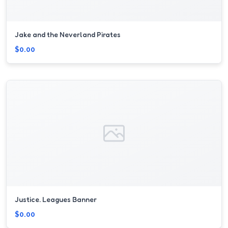
Jake and the Neverland Pirates
$0.00
Justice. Leagues Banner
$0.00