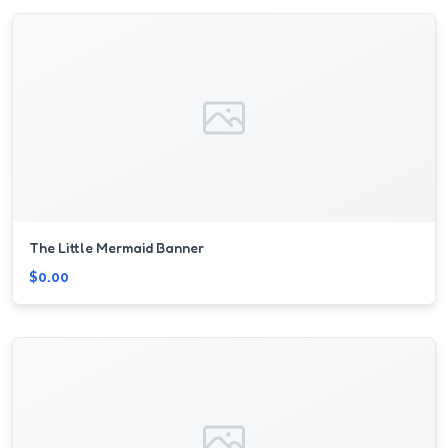
The Little Mermaid Banner
$0.00