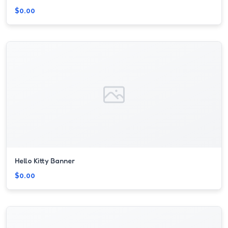
$0.00
Hello Kitty Banner
$0.00