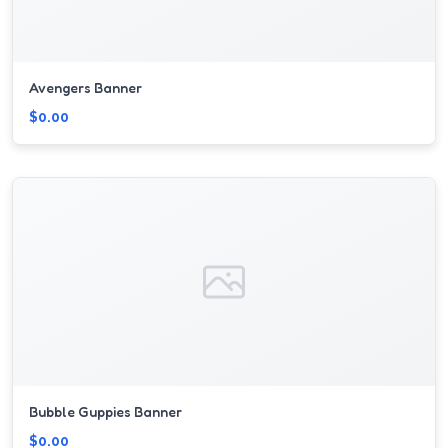
Avengers Banner
$0.00
Bubble Guppies Banner
$0.00