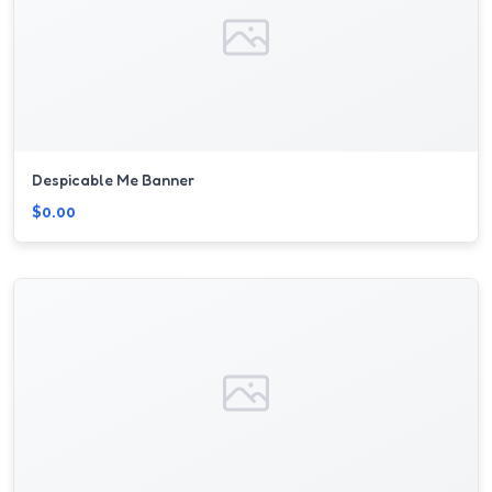
Despicable Me Banner
$0.00