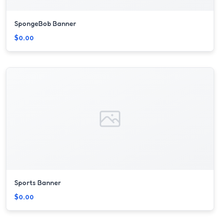
SpongeBob Banner
$0.00
Sports Banner
$0.00