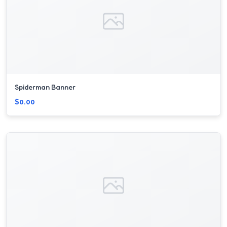
Spiderman Banner
$0.00