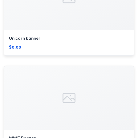
Unicorn banner
$0.00
W.W.E Banner