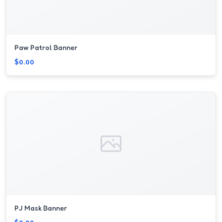
Paw Patrol Banner
$0.00
PJ Mask Banner