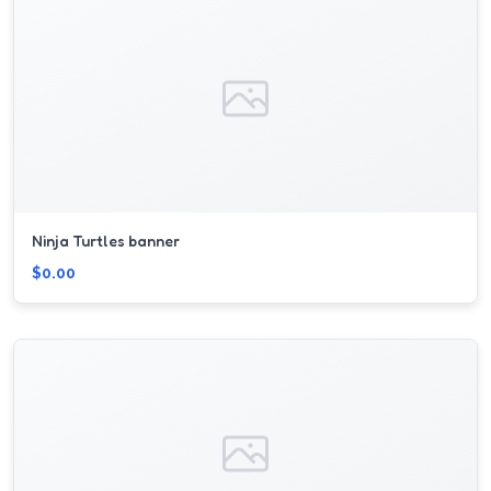
Ninja Turtles banner
$0.00