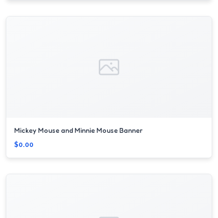
Mickey Mouse and Minnie Mouse Banner
$0.00