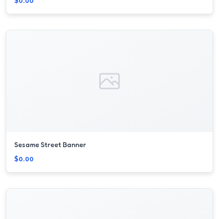
$0.00
Sesame Street Banner
$0.00