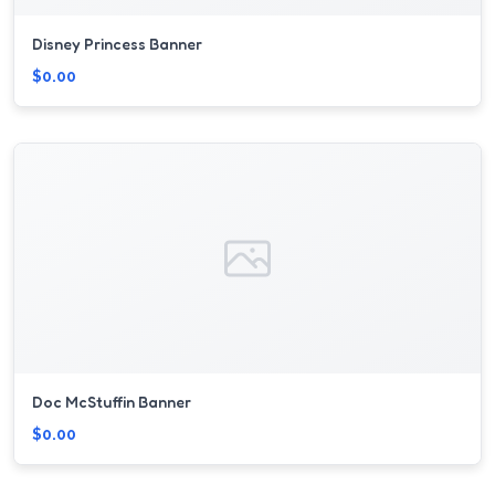
Disney Princess Banner
$0.00
Doc McStuffin Banner
$0.00