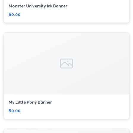
Monster University Ink Banner
$0.00
My Little Pony Banner
$0.00