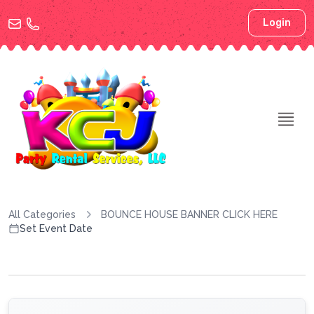
Login
All Categories
BOUNCE HOUSE BANNER CLICK HERE
Set Event Date