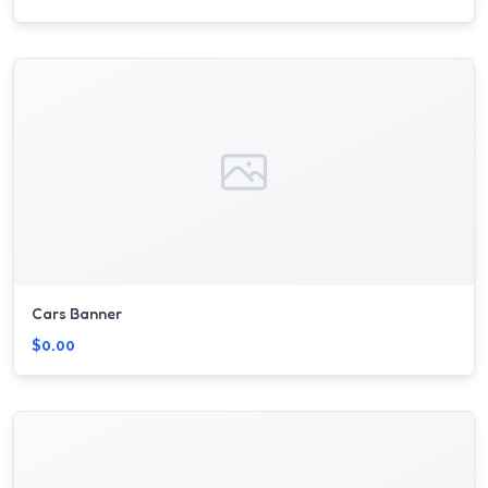
Cars Banner
$0.00