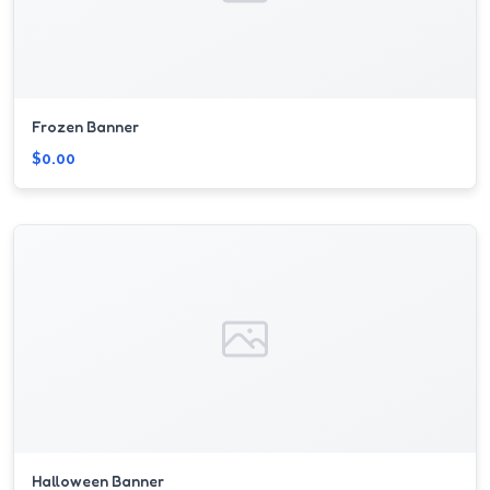
Frozen Banner
$0.00
Halloween Banner