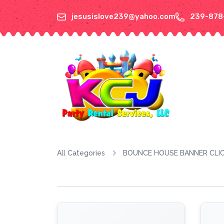
jesusislove239@yahoo.com
239-878
All Categories
BOUNCE HOUSE BANNER CLIC