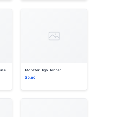
use
Monster High Banner
$0.00