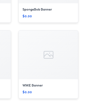
SpongeBob Banner
$0.00
W.W.E Banner
$0.00