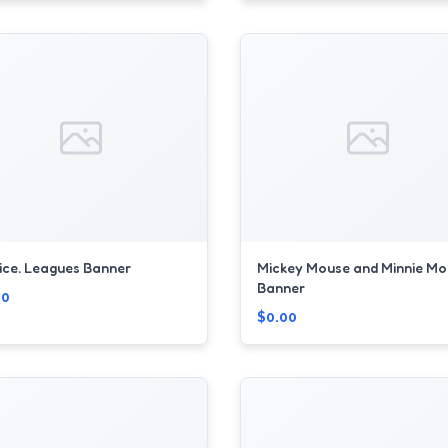
ice. Leagues Banner
Mickey Mouse and Minnie Mo
Banner
00
$0.00