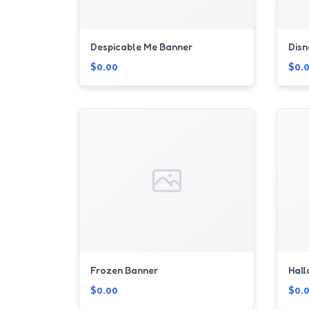
Despicable Me Banner
Disn
$0.00
$0.
Frozen Banner
Hal
$0.00
$0.