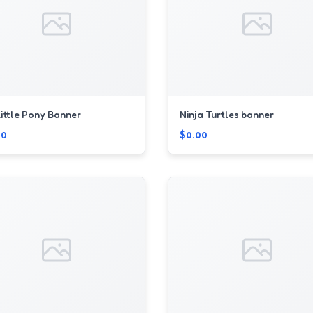
ittle Pony Banner
Ninja Turtles banner
00
$0.00