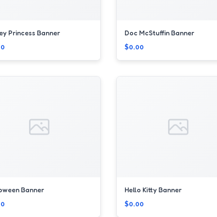
ey Princess Banner
Doc McStuffin Banner
00
$0.00
loween Banner
Hello Kitty Banner
00
$0.00