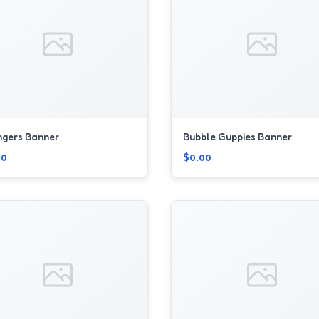
ngers Banner
Bubble Guppies Banner
00
$0.00