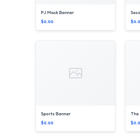
PJ Mask Banner
Sesa
$0.00
$0.
Sports Banner
The 
$0.00
$0.