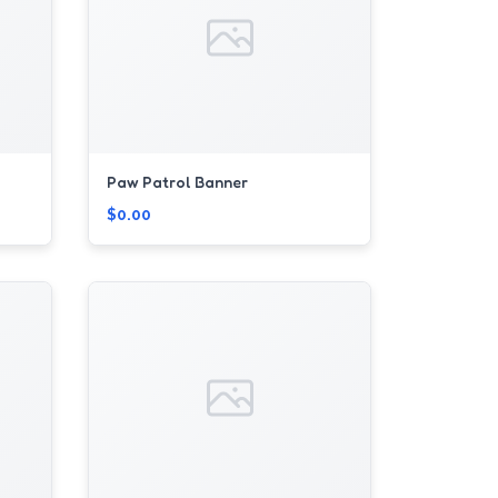
Paw Patrol Banner
$0.00