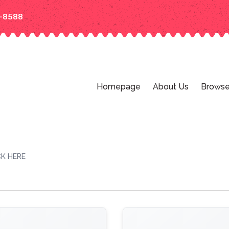
-8588
Homepage
About Us
Browse
K HERE