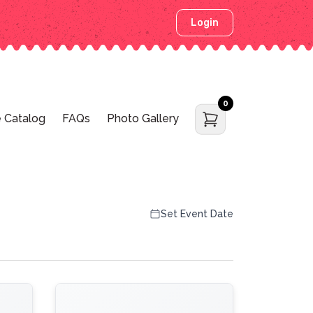
Login
0
 Catalog
FAQs
Photo Gallery
Set Event Date