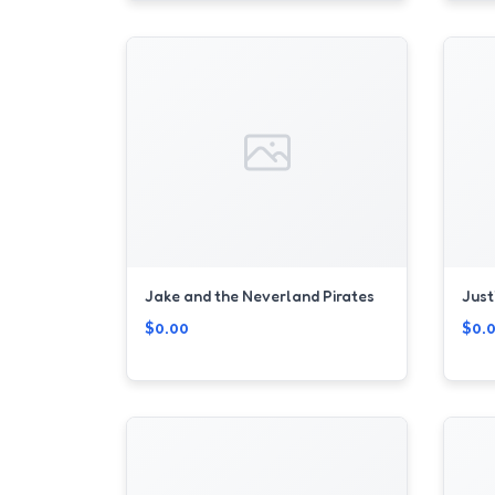
Jake and the Neverland Pirates
Just
$0.00
$0.