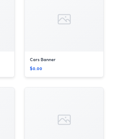
Cars Banner
$0.00