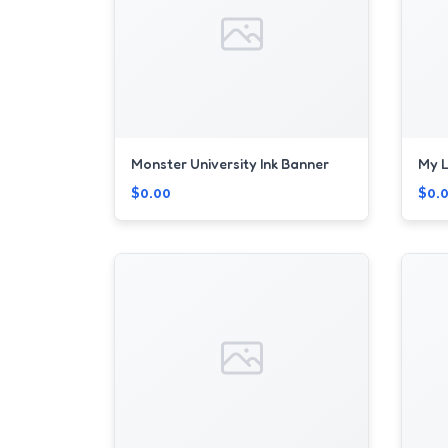
Monster University Ink Banner
My L
$0.00
$0.