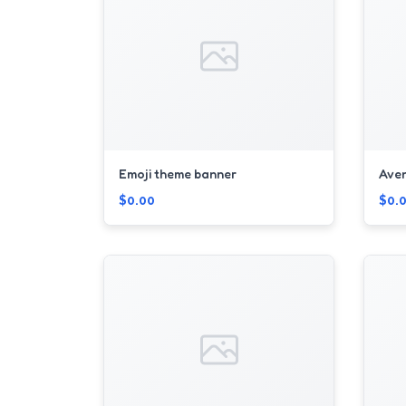
Emoji theme banner
Ave
$0.00
$0.