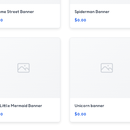
me Street Banner
Spiderman Banner
00
$0.00
Little Mermaid Banner
Unicorn banner
00
$0.00