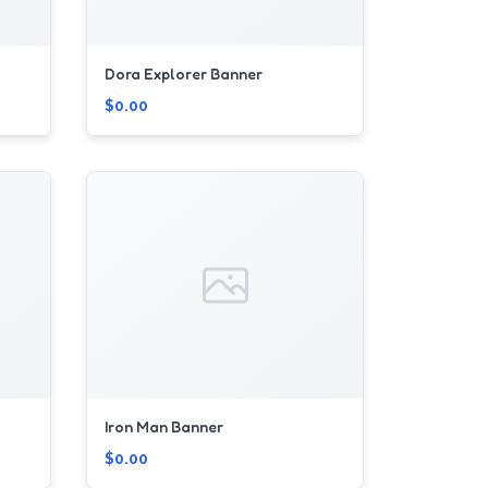
Dora Explorer Banner
$0.00
Iron Man Banner
$0.00